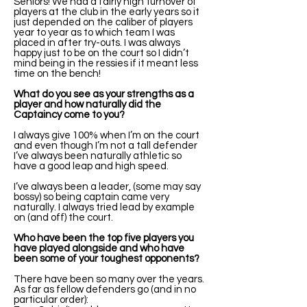
Seniors! We had a fairly high turnover of
players at the club in the early years so it
just depended on the caliber of players
year to year as to which team I was
placed in after try-outs. I was always
happy just to be on the court so I didn’t
mind being in the ressies if it meant less
time on the bench!
What do you see as your strengths as a
player and how naturally did the
Captaincy come to you?
I always give 100% when I’m on the court
and even though I’m not a tall defender
I’ve always been naturally athletic so
have a good leap and high speed.
I’ve always been a leader, (some may say
bossy) so being captain came very
naturally. I always tried lead by example
on (and off) the court.
Who have been the top five players you
have played alongside and who have
been some of your toughest opponents?
There have been so many over the years.
As far as fellow defenders go (and in no
particular order):