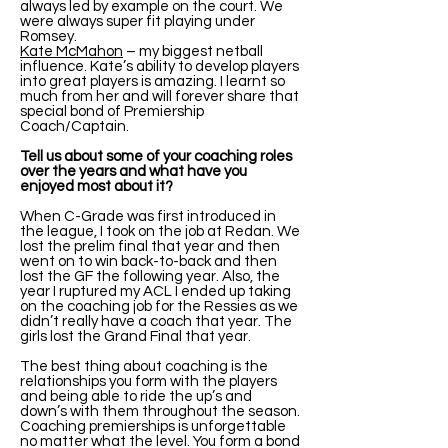
always led by example on the court. We
were always super fit playing under
Romsey.
Kate McMahon
– my biggest netball
influence. Kate’s ability to develop players
into great players is amazing. I learnt so
much from her and will forever share that
special bond of Premiership
Coach/Captain.
Tell us about some of your coaching roles
over the years and what have you
enjoyed most about it?
When C-Grade was first introduced in
the league, I took on the job at Redan. We
lost the prelim final that year and then
went on to win back-to-back and then
lost the GF the following year. Also, the
year I ruptured my ACL I ended up taking
on the coaching job for the Ressies as we
didn’t really have a coach that year. The
girls lost the Grand Final that year.
The best thing about coaching is the
relationships you form with the players
and being able to ride the up’s and
down’s with them throughout the season.
Coaching premierships is unforgettable
no matter what the level. You form a bond