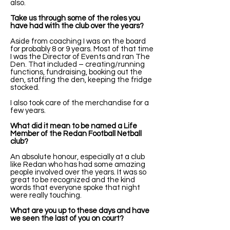
also.
Take us through some of the roles you
have had with the club over the years?
Aside from coaching I was on the board
for probably 8 or 9 years. Most of that time
I was the Director of Events and ran The
Den. That included – creating/running
functions, fundraising, booking out the
den, staffing the den, keeping the fridge
stocked.
I also took care of the merchandise for a
few years.
What did it mean to be named a Life
Member of the Redan Football Netball
club?
An absolute honour, especially at a club
like Redan who has had some amazing
people involved over the years. It was so
great to be recognized and the kind
words that everyone spoke that night
were really touching.
What are you up to these days and have
we seen the last of you on court?