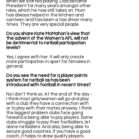
when we started playing. Dad became
President for many years amongst other
roles, which he now still takes on. Mum
has always helped in the kitchen and
canteen and has been a taxi driver many
times. They are very special people.
Do you share Kate McMahon’s view that
the advent of the Women’s AFL will not
be detrimental to netball participation
levels?
Yes, I agree with her. It will only create
more participation in sport for females in
general.
Do you see the need for a player points
system for netball as has been
introduced with football in recent times?
No I don’t think so. At the end of the day -
I think most girls/women will go and play
with a club they have a connection with
or to play with their mates anyway. I think
the biggest problem clubs face going
forward is being able to pay players. Some
clubs struggle to pay their footballers, let
alone netballers. And also, being able to
secure good coaches. If you have a good
coach, it helps to draw quality players