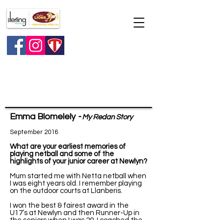
Major raffle
Emma Blomelely
-
My Redan Story
September 2016
What are your earliest memories of
playing netball and some of the
highlights of your junior career at Newlyn?
Mum started me with Netta netball when
I was eight years old. I remember playing
on the outdoor courts at Llanberis.
I won the best & fairest award in the
U17’s at Newlyn and then Runner-Up in