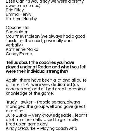
Esse Cahir (I would say we were a pretty
awesome combo)
Erin Riley
Emma Henry
Kathryn Murphy
Opponents:
Sue Nalder
Courtney Mclean (we always had a good
tussle on the court, physically and
verbally!)
Katherine Maika
Casey Frame
Tell us about the coaches you have
played under at Redan and what you felt
were their individual strengths?
Again, there have been a lot and all quite
different. All were very dedicated (as
coaches are) and all had great technical
knowledge of the game.
Trudy Hawker – People person, always
managed the group well and gave great
direction.
Julie Burke – Very knowledgeable, I learnt
a lot from her drills. Used to get really
fired up on game day!
Kirsty O’Rourke – Playing coach who