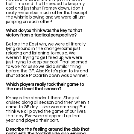
half time and that I needed to keep my
cool and just shut Framey down. I don’t
really remember much after that except
the whistle blowing and we were all just
jumping on each other!
What do you think was the key to that
victory from a tactical perspective?
Before the East win, we were all literally
lying around in the changerooms just
relaxing and listening to music. We
weren’t trying to get fired up, we were
just trying to keep our cool. That seemed
to work for us so we did a similar thing
before the GF. Also Kate’s plan to try and
shut Stace McCartin down was a winner.
Which players really took their game to
the next level that season?
Knoxy is the standout there. She just
cruised along all season and then when it
came to GF day – she was amazing! But I
think we all played the game of our lives
that day. Everyone stepped it up that
year and played their part.
Describe the feeling around the club that
night with the football side also winning