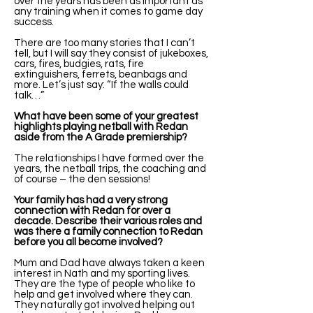
over the years has been as important as
any training when it comes to game day
success.
There are too many stories that I can’t
tell, but I will say they consist of jukeboxes,
cars, fires, budgies, rats, fire
extinguishers, ferrets, beanbags and
more. Let’s just say: “If the walls could
talk…”
What have been some of your greatest
highlights playing netball with Redan
aside from the A Grade premiership?
The relationships I have formed over the
years, the netball trips, the coaching and
of course – the den sessions!
Your family has had a very strong
connection with Redan for over a
decade. Describe their various roles and
was there a family connection to Redan
before you all become involved?
Mum and Dad have always taken a keen
interest in Nath and my sporting lives.
They are the type of people who like to
help and get involved where they can.
They naturally got involved helping out