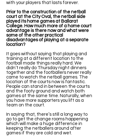
with your players that lasts forever.
Prior to the construction of the netball
court at the City Oval, the netball side
played its home games at Ballarat
College. How much more of a home court
advantage is there now and what were
some of the other practical
disadvantages of playing at a separate
location?
It goes without saying that playing and
training at a different location to the
football made things really hard. We
didn’t really do Thursday night dinners
together and the footballers never really
came to watch the netball games. The
location of the courts now is fantastic.
People can stand in between the courts
and the footy ground and watch both
games at the same time. Naturally, when
you have more supporters you lift as a
team on the court.
In saying that, there’s still a long way to
go to get the change rooms happening
which will make a huge difference in
keeping the netballers around after
games if they are cold and wet.