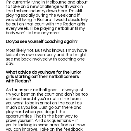
I’m currently living in Melbourne and about
to take on a new challenge with work in
the fashion industry down here. I’m still
playing socially during the week and if I
was still living in Ballarat I would absolutely
be out on that court with the Redan girls
every week. I’ll be playing netball until my
body won’t let me anymore!
Do you see yourself coaching again?
Most likely not. But who knows, I may have
kids of my own eventually and that might
see me back involved with coaching one
day.
What advice do you have for the junior
girls starting out their netball careers
with Redan?
As far as your netball goes – always just
try your best on the court and don’t be too
disheartened if you’re not in the team
you want to be in or not on the court as
much as you like. Just go out there and
play hard when you do get the
opportunities. That’s the best way to
prove yourself. And ask questions – if
you’re lacking in some area, find out how
you can improve. Take on the feedback.