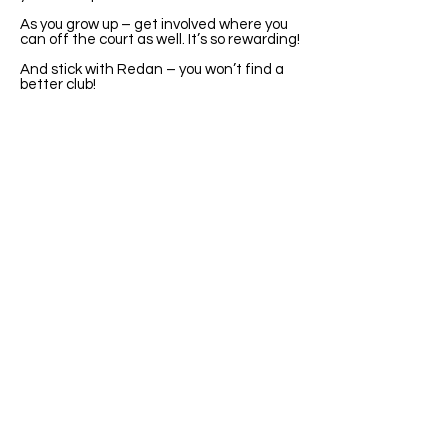
As you grow up – get involved where you
can off the court as well. It’s so rewarding!
And stick with Redan – you won’t find a
better club!