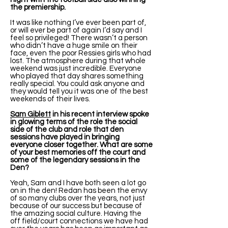
the premiership.
It was like nothing I’ve ever been part of,
or will ever be part of again I’d say and I
feel so privileged! There wasn’t a person
who didn’t have a huge smile on their
face, even the poor Ressies girls who had
lost. The atmosphere during that whole
weekend was just incredible. Everyone
who played that day shares something
really special. You could ask anyone and
they would tell you it was one of the best
weekends of their lives.
Sam Giblett
in his recent interview spoke
in glowing terms of the role the social
side of the club and role that den
sessions have played in bringing
everyone closer together. What are some
of your best memories off the court and
some of the legendary sessions in the
Den?
Yeah, Sam and I have both seen a lot go
on in the den! Redan has been the envy
of so many clubs over the years, not just
because of our success but because of
the amazing social culture. Having the
off field/court connections we have had