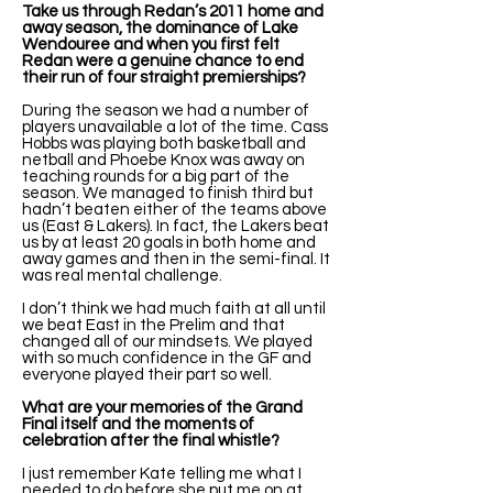
Take us through Redan’s 2011 home and
away season, the dominance of Lake
Wendouree and when you first felt
Redan were a genuine chance to end
their run of four straight premierships?
During the season we had a number of
players unavailable a lot of the time. Cass
Hobbs was playing both basketball and
netball and Phoebe Knox was away on
teaching rounds for a big part of the
season. We managed to finish third but
hadn’t beaten either of the teams above
us (East & Lakers). In fact, the Lakers beat
us by at least 20 goals in both home and
away games and then in the semi-final. It
was real mental challenge.
I don’t think we had much faith at all until
we beat East in the Prelim and that
changed all of our mindsets. We played
with so much confidence in the GF and
everyone played their part so well.
What are your memories of the Grand
Final itself and the moments of
celebration after the final whistle?
I just remember Kate telling me what I
needed to do before she put me on at