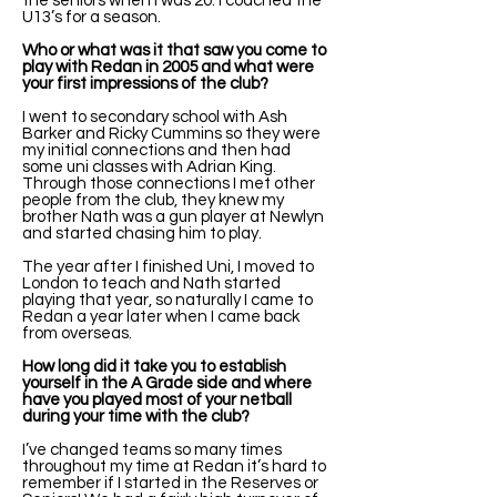
the seniors when I was 20. I coached the
U13’s for a season.
Who or what was it that saw you come to
play with Redan in 2005 and what were
your first impressions of the club?
I went to secondary school with Ash
Barker and Ricky Cummins so they were
my initial connections and then had
some uni classes with Adrian King.
Through those connections I met other
people from the club, they knew my
brother Nath was a gun player at Newlyn
and started chasing him to play.
The year after I finished Uni, I moved to
London to teach and Nath started
playing that year, so naturally I came to
Redan a year later when I came back
from overseas.
How long did it take you to establish
yourself in the A Grade side and where
have you played most of your netball
during your time with the club?
I’ve changed teams so many times
throughout my time at Redan it’s hard to
remember if I started in the Reserves or