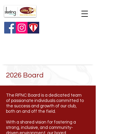
Major raffle
2026 Board
The RFNC Board is a dedicated team
of passionate individuals committed to
the success and growth of our club,
both on and off the field.
With a shared vision for fostering a
strong, inclusive, and community-
driven environment, our board