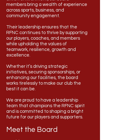
members bring a wealth of experience
across sports, business, and
community engagement.
Their leadership ensures that the
RFNC continues to thrive by supporting
our players, coaches, and members
while upholding the values of
teamwork, resilience, growth and
excellence.
Whether it’s driving strategic
initiatives, securing sponsorships, or
enhancing our facilities, the board
works tirelessly to make our club the
best it can be.
We are proud to have a leadership
team that champions the RFNC spirit
and is committed to shaping a bright
future for our players and supporters.
Meet the Board