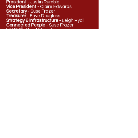
President
- Justin Rumble
Vice President
- Claire Edwards
Secretary
- Suse Frazer
Treasurer
- Faye Douglass
Strategy & Infrastructure
- Leigh Ryall
Connected People
- Suse Frazer
Football
- Daryl Blomeley
Netball
- Hayley Munro
Female Football
- Letitia Meaney
Juniors Football and Netball
- TBC
admin@redanfnc.com.au
PO Box 437
Ballarat, VIC 3353