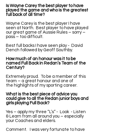
Is Wayne Carey the best player to have
played the game and who is the greatest
full back of all time?
Wayne Carey is the best player I have
seen at North. Best player to have played
our great game of Aussie Rules – sorry –
pass – too difficult.
Best full backs I have seen play - David
Dench followed by Geoff Southby.
How much of an honour was it to be
named Full Back in Redan’s Team of the
Century?
Extremely proud. To be a member of this
team – a great honour and one of
the highlights of my sporting career.
What is the best piece of advice you
could give to all the Redan junior boys and
girls playing Full Back?
Yes – apply my three “L’s” - Look - Listen
& Learn from all around you – especially
your Coaches and elders.
Comment. I was very fortunate to have