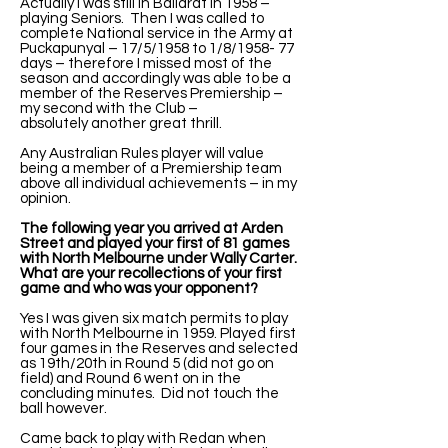
Actually I was still in Ballarat in 1958 –
playing Seniors. Then I was called to
complete National service in the Army at
Puckapunyal – 17/5/1958 to 1/8/1958- 77
days – therefore I missed most of the
season and accordingly was able to be a
member of the Reserves Premiership –
my second with the Club –
absolutely another great thrill.
Any Australian Rules player will value
being a member of a Premiership team
above all individual achievements – in my
opinion.
The following year you arrived at Arden
Street and played your first of 81 games
with North Melbourne under Wally Carter.
What are your recollections of your first
game and who was your opponent?
Yes I was given six match permits to play
with North Melbourne in 1959. Played first
four games in the Reserves and selected
as 19th/20th in Round 5 (did not go on
field) and Round 6 went on in the
concluding minutes. Did not touch the
ball however.
Came back to play with Redan when