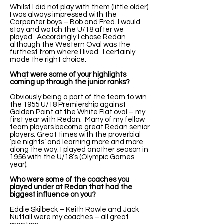
Whilst I did not play with them (little older)
I was always impressed with the
Carpenter boys – Bob and Fred. I would
stay and watch the U/18 after we
played. Accordingly I chose Redan
although the Western Oval was the
furthest from where I lived. I certainly
made the right choice.
What were some of your highlights
coming up through the junior ranks?
Obviously being a part of the team to win
the 1955 U/18 Premiership against
Golden Point at the White Flat oval – my
first year with Redan. Many of my fellow
team players become great Redan senior
players. Great times with the proverbial
‘pie nights’ and learning more and more
along the way. I played another season in
1956 with the U/18’s (Olympic Games
year).
Who were some of the coaches you
played under at Redan that had the
biggest influence on you?
Eddie Skilbeck – Keith Rawle and Jack
Nuttall were my coaches – all great