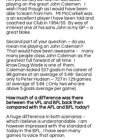
playing on the great John Colemen. I
wish I had though as I would have been
able to learn from him. Mr McCorkell was
a an excellent player I have been told and
coached our Club in 1954/55. By way of
interest one of his sons John is my GP – a
great bloke.
Second part of your question – do you
mean me playing on John Coleman?
That would have been awesome - many
many people class John Coleman as the
greatest full forward of all time. I
know Doug Wade is one of them.
Coleman kicked 537 goals in his career of
98 games at an average of 5.48- Second
only to Peter Hudson – 727 in 129 games
at average of 5.64. ( Only two who are
above 5 goals average per game).
How much of a difference was there
between the VFL and BFL back then
compared with the AFL and BFL today?
A huge difference in both scenarios -
which I believe is understandable. I am
however impressed with the standard of
today in the BFL. I have seen many
games to voice that opinion.