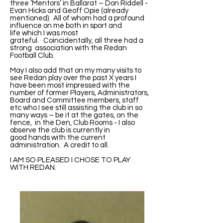
three ‘Mentors’ in Ballarat – Don Riddell -
Evan Hicks and Geoff Opie (already
mentioned). All of whom had a profound
influence on me both in sport and
life which I was most
grateful. Coincidentally, all three had a
strong association with the Redan
Football Club.
May I also add that on my many visits to
see Redan play over the past X years I
have been most impressed with the
number of former Players, Administrators,
Board and Committee members, staff
etc who I see still assisting the club in so
many ways – be it at the gates, on the
fence, in the Den, Club Rooms - I also
observe the club is currently in
good hands with the current
administration. A credit to all.
I AM SO PLEASED I CHOSE TO PLAY
WITH REDAN.