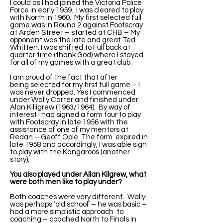
I could as I had joined the Victoria Police
Force in early 1959. I was cleared to play
with North in 1960. My first selected full
game was in Round 2 against Footscray
at Arden Street – started at CHB – My
opponent was the late and great Ted
Whitten. I was shifted to Full back at
quarter time (thank God) where I stayed
for all of my games with a great club.
I am proud of the fact that after
being selected for my first full game – I
was never dropped. Yes I commenced
under Wally Carter and finished under
Alan Killigrew (1963/1964). By way of
interest I had signed a form four to play
with Footscray in late 1956 with the
assistance of one of my mentors at
Redan – Geoff Opie. The form expired in
late 1958 and accordingly, I was able sign
to play with the Kangaroos (another
story).
You also played under Allan Kilgrew, what
were both men like to play under?
Both coaches were very different. Wally
was perhaps ‘old school’ – he was basic –
had a more simplistic approach to
coaching – coached North to Finals in