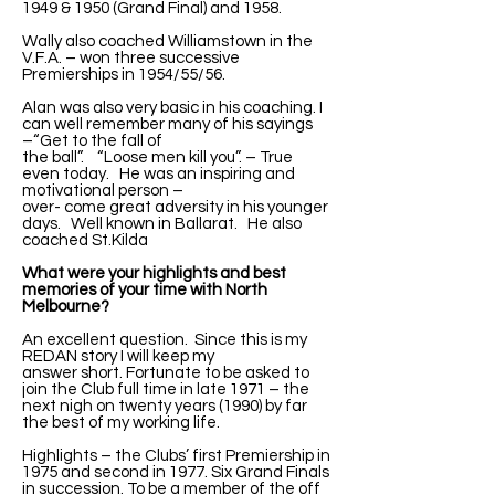
1949 & 1950 (Grand Final) and 1958.
Wally also coached Williamstown in the
V.F.A. – won three successive
Premierships in 1954/55/56.
Alan was also very basic in his coaching. I
can well remember many of his sayings
–“Get to the fall of
the ball”. “Loose men kill you”. – True
even today. He was an inspiring and
motivational person –
over- come great adversity in his younger
days. Well known in Ballarat. He also
coached St.Kilda
What were your highlights and best
memories of your time with North
Melbourne?
An excellent question. Since this is my
REDAN story I will keep my
answer short. Fortunate to be asked to
join the Club full time in late 1971 – the
next nigh on twenty years (1990) by far
the best of my working life.
Highlights – the Clubs’ first Premiership in
1975 and second in 1977. Six Grand Finals
in succession. To be a member of the off