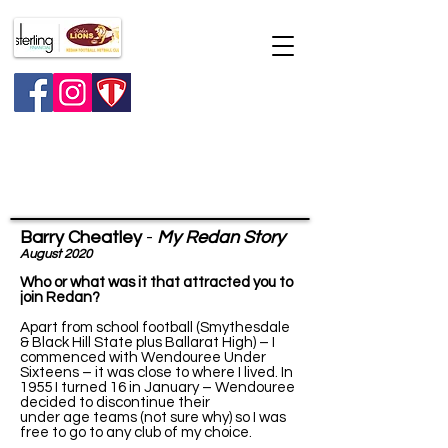
Major raffle
Barry Cheatley
-
My Redan Story
August 2020
Who or what was it that attracted you to
join Redan?
Apart from school football (Smythesdale
& Black Hill State plus Ballarat High) – I
commenced with Wendouree Under
Sixteens – it was close to where I lived. In
1955 I turned 16 in January – Wendouree
decided to discontinue their
under age teams (not sure why) so I was
free to go to any club of my choice.