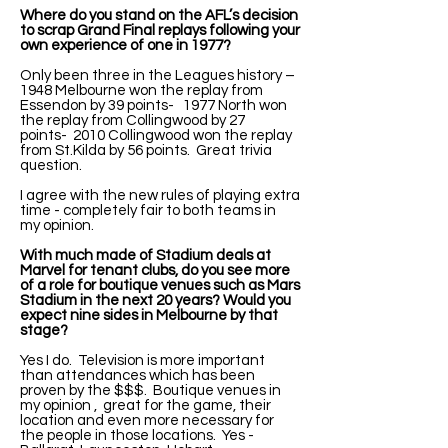
Where do you stand on the AFL’s decision
to scrap Grand Final replays following your
own experience of one in 1977?
Only been three in the Leagues history –
1948 Melbourne won the replay from
Essendon by 39 points- 1977 North won
the replay from Collingwood by 27
points- 2010 Collingwood won the replay
from St.Kilda by 56 points. Great trivia
question.
I agree with the new rules of playing extra
time - completely fair to both teams in
my opinion.
With much made of Stadium deals at
Marvel for tenant clubs, do you see more
of a role for boutique venues such as Mars
Stadium in the next 20 years? Would you
expect nine sides in Melbourne by that
stage?
Yes I do. Television is more important
than attendances which has been
proven by the $$$. Boutique venues in
my opinion , great for the game, their
location and even more necessary for
the people in those locations. Yes -