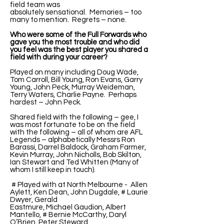
field team was
absolutely sensational. Memories – too
many to mention. Regrets – none.
Who were some of the Full Forwards who
gave you the most trouble and who did
you feel was the best player you shared a
field with during your career?
Played on many including Doug Wade,
Tom Carroll, Bill Young, Ron Evans, Garry
Young, John Peck, Murray Weideman,
Terry Waters, Charlie Payne. Perhaps
hardest – John Peck.
Shared field with the following – gee, I
was most fortunate to be on the field
with the following – all of whom are AFL
Legends – alphabetically Messrs Ron
Barassi, Darrel Baldock, Graham Farmer,
Kevin Murray, John Nicholls, Bob Skilton,
Ian Stewart and Ted Whitten (Many of
whom I still keep in touch).
# Played with at North Melbourne - Allen
Aylett, Ken Dean, John Dugdale, # Laurie
Dwyer, Gerald
Eastmure, Michael Gaudion, Albert
Mantello, # Bernie McCarthy, Daryl
O’Brien, Peter Steward,