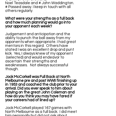
Noel Teasdale and # John Waddington.
# Passed away. I keep in touch with all
others regularly.
What were your strengths as a full back
and how much planning would go into
your opponent each week?
Judgement and anticipation and the
ability to punch the ball away from my
opponents when appropriate. I had great
mentors in this regard. Others have
stated I was an excellent drop and punt
kick. Yes, I always knew of my opponent
(selected) and would endeavor to
ascertain their strengths and
weaknesses. Not always successful
though.
Jock McCorkell was Full Back at North
Melbourne pre and post WWII finishing up
in 1953 and coached the club prior to your
arrival. Did you ever speak to him about
playing on the great John Coleman and
how do you think you may have fared if
your careers had of lined up?
Jock McCorkell played 167 games with
North Melbourne as a full back. I did meet
him personally but did not ask about