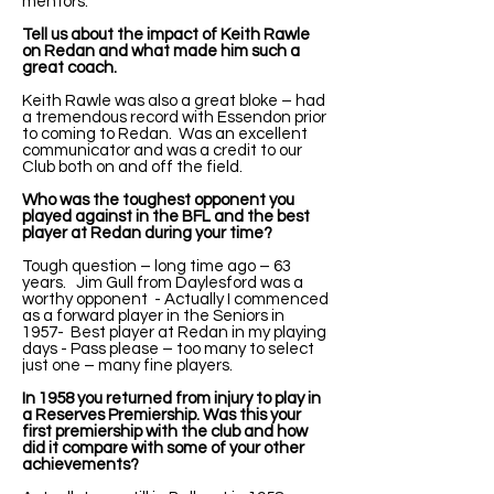
mentors.
Tell us about the impact of Keith Rawle
on Redan and what made him such a
great coach.
Keith Rawle was also a great bloke – had
a tremendous record with Essendon prior
to coming to Redan. Was an excellent
communicator and was a credit to our
Club both on and off the field.
Who was the toughest opponent you
played against in the BFL and the best
player at Redan during your time?
Tough question – long time ago – 63
years. Jim Gull from Daylesford was a
worthy opponent - Actually I commenced
as a forward player in the Seniors in
1957- Best player at Redan in my playing
days - Pass please – too many to select
just one – many fine players.
In 1958 you returned from injury to play in
a Reserves Premiership. Was this your
first premiership with the club and how
did it compare with some of your other
achievements?