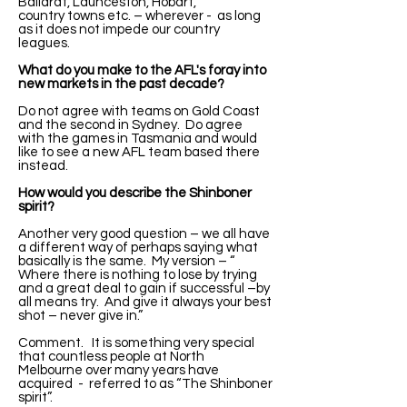
Ballarat, Launceston, Hobart,
country towns etc. – wherever - as long
as it does not impede our country
leagues.
What do you make to the AFL's foray into
new markets in the past decade?
Do not agree with teams on Gold Coast
and the second in Sydney. Do agree
with the games in Tasmania and would
like to see a new AFL team based there
instead.
How would you describe the Shinboner
spirit?
Another very good question – we all have
a different way of perhaps saying what
basically is the same. My version – “
Where there is nothing to lose by trying
and a great deal to gain if successful –by
all means try. And give it always your best
shot – never give in.”
Comment. It is something very special
that countless people at North
Melbourne over many years have
acquired - referred to as “The Shinboner
spirit”.