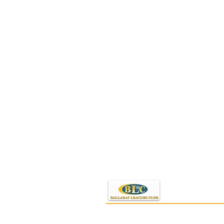
PO Box 437
Ballarat, VIC 3353