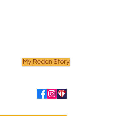
My Redan Story