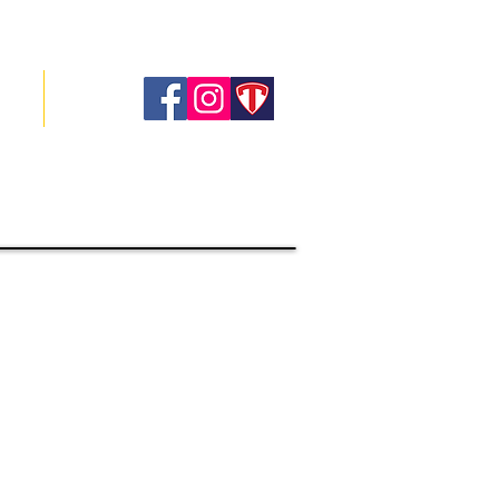
ory
Contact