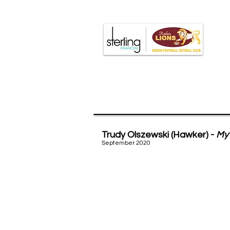
Major r
Trudy Olszewski (Hawker) -
My 
September 2020