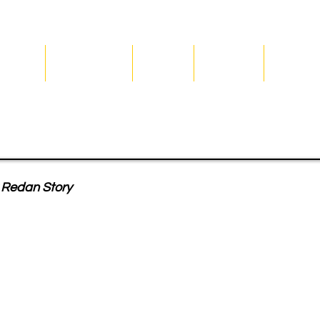
Home
Season 2026
Join Us
Our Club
Our Hist
affle
Redan Story