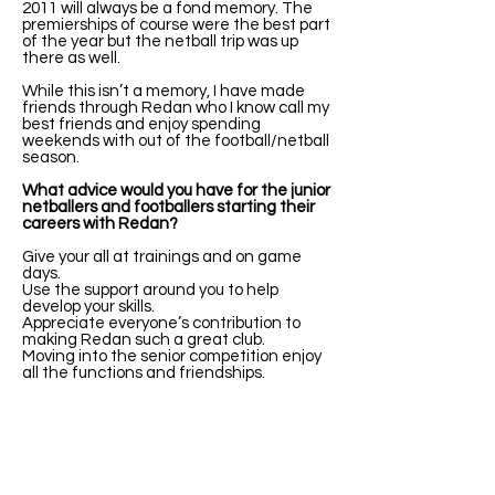
2011 will always be a fond memory. The
premierships of course were the best part
of the year but the netball trip was up
there as well.
While this isn’t a memory, I have made
friends through Redan who I know call my
best friends and enjoy spending
weekends with out of the football/netball
season.
What advice would you have for the junior
netballers and footballers starting their
careers with Redan?
Give your all at trainings and on game
days.
Use the support around you to help
develop your skills.
Appreciate everyone’s contribution to
making Redan such a great club.
Moving into the senior competition enjoy
all the functions and friendships.