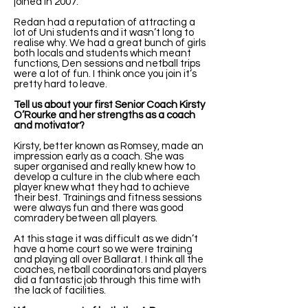
joined in 2007.
Redan had a reputation of attracting a
lot of Uni students and it wasn’t long to
realise why. We had a great bunch of girls
both locals and students which meant
functions, Den sessions and netball trips
were a lot of fun. I think once you join it’s
pretty hard to leave.
Tell us about your first Senior Coach Kirsty
O’Rourke and her strengths as a coach
and motivator?
Kirsty, better known as Romsey, made an
impression early as a coach. She was
super organised and really knew how to
develop a culture in the club where each
player knew what they had to achieve
their best. Trainings and fitness sessions
were always fun and there was good
comradery between all players.
At this stage it was difficult as we didn’t
have a home court so we were training
and playing all over Ballarat. I think all the
coaches, netball coordinators and players
did a fantastic job through this time with
the lack of facilities.