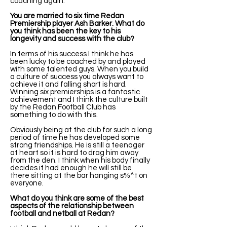
coaching again.
You are married to six time Redan
Premiership player Ash Barker. What do
you think has been the key to his
longevity and success with the club?
In terms of his success I think he has
been lucky to be coached by and played
with some talented guys. When you build
a culture of success you always want to
achieve it and falling short is hard.
Winning six premierships is a fantastic
achievement and I think the culture built
by the Redan Football Club has
something to do with this.
Obviously being at the club for such a long
period of time he has developed some
strong friendships. He is still a teenager
at heart so it is hard to drag him away
from the den. I think when his body finally
decides it had enough he will still be
there sitting at the bar hanging s%^t on
everyone.
What do you think are some of the best
aspects of the relationship between
football and netball at Redan?