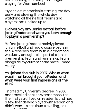
before joining the Hampton League
playing for Warrnambool.
My earliest memories is starting the day
early and staying the whole day
watching all the netball teams and
players that I looked up to.
Did you play any Senior netball before
joining Redan and were you lucky enough
to play in a premiership?
Before joining Redan I mainly played
junior netball and had a couple years in
the A reserves team with Warrnambool. I
was lucky enough to be part of a junior
premiership team and runners up team
alongside my current team mate Emma
Henry.
You joined the club in 2007. Who or what
was it that brought you to Redan and
what were your first impressions of the
club?
I started my University degree in 2006
and travelled back to Warrnambool for
the first year. I lived on residents and had
a few friends who played with Redan and
didn’t want to continue travelling, so I