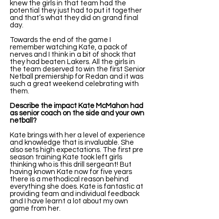
knew the girls in that team had the
potential they just had to put it together
and that’s what they did on grand final
day.
Towards the end of the game I
remember watching Kate, a pack of
nerves and I think in a bit of shock that
they had beaten Lakers. All the girls in
the team deserved to win the first Senior
Netball premiership for Redan and it was
such a great weekend celebrating with
them.
Describe the impact Kate McMahon had
as senior coach on the side and your own
netball?
Kate brings with her a level of experience
and knowledge that is invaluable. She
also sets high expectations. The first pre
season training Kate took left girls
thinking who is this drill sergeant! But
having known Kate now for five years
there is a methodical reason behind
everything she does. Kate is fantastic at
providing team and individual feedback
and I have learnt a lot about my own
game from her.