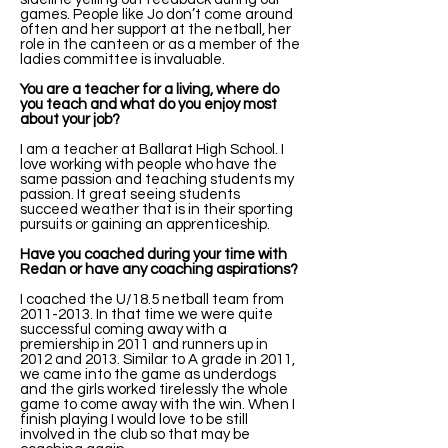
games. People like Jo don’t come around
often and her support at the netball, her
role in the canteen or as a member of the
ladies committee is invaluable.
You are a teacher for a living, where do
you teach and what do you enjoy most
about your job?
I am a teacher at Ballarat High School. I
love working with people who have the
same passion and teaching students my
passion. It great seeing students
succeed weather that is in their sporting
pursuits or gaining an apprenticeship.
Have you coached during your time with
Redan or have any coaching aspirations?
I coached the U/18.5 netball team from
2011-2013
. In that time we were quite
successful coming away with a
premiership in 2011 and runners up in
2012 and 2013. Similar to A grade in 2011,
we came into the game as underdogs
and the girls worked tirelessly the whole
game to come away with the win. When I
finish playing I would love to be still
involved in the club so that may be