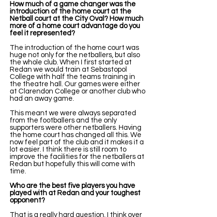
How much of a game changer was the
introduction of the home court at the
Netball court at the City Oval? How much
more of a home court advantage do you
feel it represented?
The introduction of the home court was
huge not only for the netballers, but also
the whole club. When I first started at
Redan we would train at Sebastopol
College with half the teams training in
the theatre hall. Our games were either
at Clarendon College or another club who
had an away game.
This meant we were always separated
from the footballers and the only
supporters were other netballers. Having
the home court has changed all this. We
now feel part of the club and it makes it a
lot easier. I think there is still room to
improve the facilities for the netballers at
Redan but hopefully this will come with
time.
Who are the best five players you have
played with at Redan and your toughest
opponent?
That is a really hard question. I think over