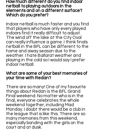
How much different do you find indoor
netball to playing outdoors in the
elements and on a different surface?
Which do you prefer?
Indoor netball is much faster and you find
that players who have only every played
indoors find it really difficult to adjust.
The wind off the lake at the City Oval
can really influence a game. I think finals
netball in the BFL can be different to the
home and away season due to the
weather. I hate Ballarat weather and
playing in the cold so I would say I prefer
indoor netball.
What are some of your best memories of
your time with Redan?
There are so many! One of my favourite
things about Redan is the BFL Grand
Final weekend. No matter who is in the
final, everyone celebrates the whole
weekend together, including Mad
Monday. I doubt there would be a club in
the league that is like this. There are so
many memories from this weekend,
especially bonding with the girls on the
court and at dusk.