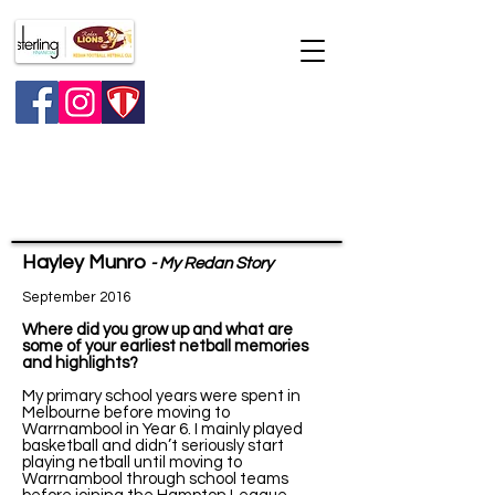
Major raffle
Hayley Munro
- My Redan Story
September 2016
Where did you grow up and what are
some of your earliest netball memories
and highlights?
My primary school years were spent in
Melbourne before moving to
Warrnambool in Year 6. I mainly played
basketball and didn’t seriously start
playing netball until moving to
Warrnambool through school teams