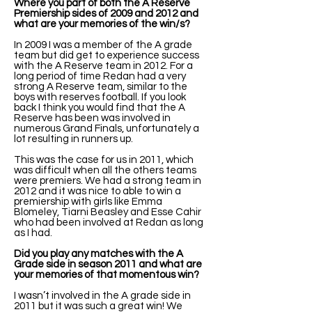
Where you part of both the A Reserve
Premiership sides of 2009 and 2012 and
what are your memories of the win/s?
In 2009 I was a member of the A grade
team but did get to experience success
with the A Reserve team in 2012. For a
long period of time Redan had a very
strong A Reserve team, similar to the
boys with reserves football. If you look
back I think you would find that the A
Reserve has been was involved in
numerous Grand Finals, unfortunately a
lot resulting in runners up.
This was the case for us in 2011, which
was difficult when all the others teams
were premiers. We had a strong team in
2012 and it was nice to able to win a
premiership with girls like Emma
Blomeley, Tiarni Beasley and Esse Cahir
who had been involved at Redan as long
as I had.
Did you play any matches with the A
Grade side in season 2011 and what are
your memories of that momentous win?
I wasn’t involved in the A grade side in
2011 but it was such a great win! We