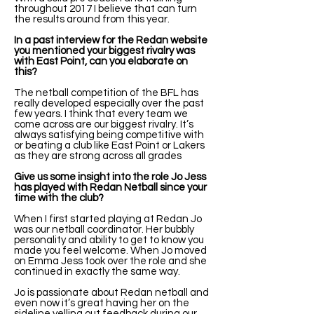
throughout 2017 I believe that can turn
the results around from this year.
In a past interview for the Redan website
you mentioned your biggest rivalry was
with East Point, can you elaborate on
this?
The netball competition of the BFL has
really developed especially over the past
few years. I think that every team we
come across are our biggest rivalry. It’s
always satisfying being competitive with
or beating a club like East Point or Lakers
as they are strong across all grades
Give us some insight into the role Jo Jess
has played with Redan Netball since your
time with the club?
When I first started playing at Redan Jo
was our netball coordinator. Her bubbly
personality and ability to get to know you
made you feel welcome. When Jo moved
on Emma Jess took over the role and she
continued in exactly the same way.
Jo is passionate about Redan netball and
even now it’s great having her on the
sideline yelling out feedback during our