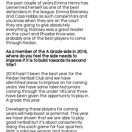
the past couple of years Emma Henry has
cemented herself as one of the best
defenders in the league. Emma Blomeley
and Cass Hobbs as such competitors and
you know when they are on the court
they are going to give absolutely
everything. Romsey was a great leader
on the court and Phoebe Knox was
probably one of the best players to come
through Redan.
As a member of the A Grade side in 2016,
where do you feel the side needs to
improve if it is to build towards its second
title?
2016 hasn’t been the best year for the
Redan Netball Club and we have
identified areas to improve on for coming
years. We have some talented juniors
coming through the under 18’s and three
have been given the opportunity to play in
A grade this year.
Developing these players for coming
years will help boost or potential. This year
we have shown that we are able to play
good netball but it’s about consistently
doing this each game for four quarters.
With a solid pre season and training