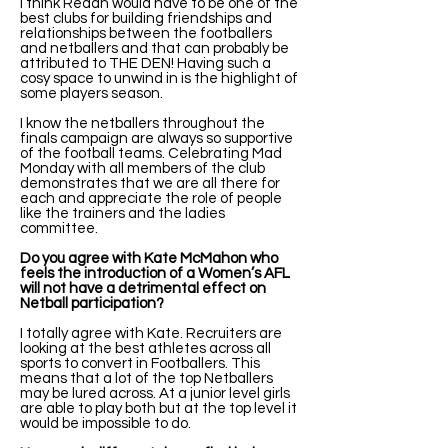
I think Redan would have to be one of the
best clubs for building friendships and
relationships between the footballers
and netballers and that can probably be
attributed to THE DEN! Having such a
cosy space to unwind in is the highlight of
some players season.
I know the netballers throughout the
finals campaign are always so supportive
of the football teams. Celebrating Mad
Monday with all members of the club
demonstrates that we are all there for
each and appreciate the role of people
like the trainers and the ladies
committee.
Do you agree with Kate McMahon who
feels the introduction of a Women’s AFL
will not have a detrimental effect on
Netball participation?
I totally agree with Kate. Recruiters are
looking at the best athletes across all
sports to convert in Footballers. This
means that a lot of the top Netballers
may be lured across. At a junior level girls
are able to play both but at the top level it
would be impossible to do.